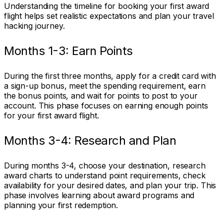
Understanding the timeline for booking your first award
flight helps set realistic expectations and plan your travel
hacking journey.
Months 1-3: Earn Points
During the first three months, apply for a credit card with
a sign-up bonus, meet the spending requirement, earn
the bonus points, and wait for points to post to your
account. This phase focuses on earning enough points
for your first award flight.
Months 3-4: Research and Plan
During months 3-4, choose your destination, research
award charts to understand point requirements, check
availability for your desired dates, and plan your trip. This
phase involves learning about award programs and
planning your first redemption.