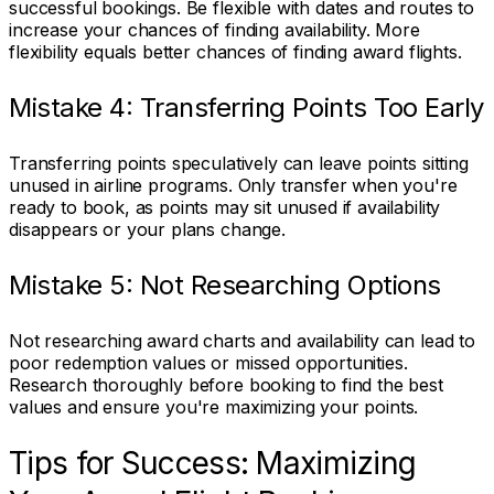
successful bookings. Be flexible with dates and routes to
increase your chances of finding availability. More
flexibility equals better chances of finding award flights.
Mistake 4: Transferring Points Too Early
Transferring points speculatively can leave points sitting
unused in airline programs. Only transfer when you're
ready to book, as points may sit unused if availability
disappears or your plans change.
Mistake 5: Not Researching Options
Not researching award charts and availability can lead to
poor redemption values or missed opportunities.
Research thoroughly before booking to find the best
values and ensure you're maximizing your points.
Tips for Success: Maximizing