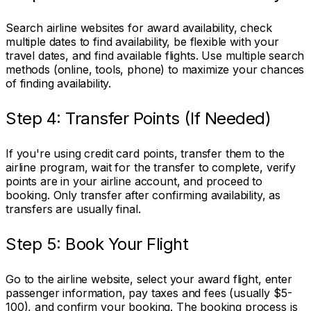
Search airline websites for award availability, check
multiple dates to find availability, be flexible with your
travel dates, and find available flights. Use multiple search
methods (online, tools, phone) to maximize your chances
of finding availability.
Step 4: Transfer Points (If Needed)
If you're using credit card points, transfer them to the
airline program, wait for the transfer to complete, verify
points are in your airline account, and proceed to
booking. Only transfer after confirming availability, as
transfers are usually final.
Step 5: Book Your Flight
Go to the airline website, select your award flight, enter
passenger information, pay taxes and fees (usually $5-
100), and confirm your booking. The booking process is