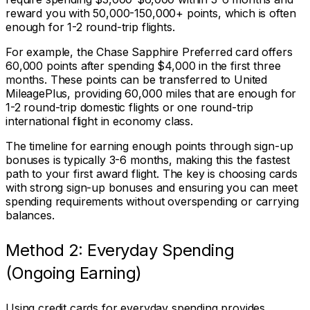
reward you with 50,000-150,000+ points, which is often
enough for 1-2 round-trip flights.
For example, the Chase Sapphire Preferred card offers
60,000 points after spending $4,000 in the first three
months. These points can be transferred to United
MileagePlus, providing 60,000 miles that are enough for
1-2 round-trip domestic flights or one round-trip
international flight in economy class.
The timeline for earning enough points through sign-up
bonuses is typically 3-6 months, making this the fastest
path to your first award flight. The key is choosing cards
with strong sign-up bonuses and ensuring you can meet
spending requirements without overspending or carrying
balances.
Method 2: Everyday Spending
(Ongoing Earning)
Using credit cards for everyday spending provides