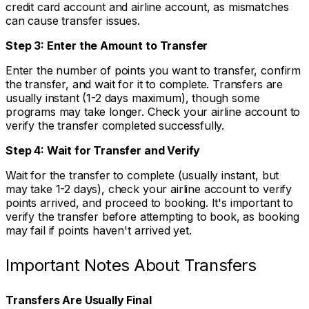
credit card account and airline account, as mismatches
can cause transfer issues.
Step 3: Enter the Amount to Transfer
Enter the number of points you want to transfer, confirm
the transfer, and wait for it to complete. Transfers are
usually instant (1-2 days maximum), though some
programs may take longer. Check your airline account to
verify the transfer completed successfully.
Step 4: Wait for Transfer and Verify
Wait for the transfer to complete (usually instant, but
may take 1-2 days), check your airline account to verify
points arrived, and proceed to booking. It's important to
verify the transfer before attempting to book, as booking
may fail if points haven't arrived yet.
Important Notes About Transfers
Transfers Are Usually Final