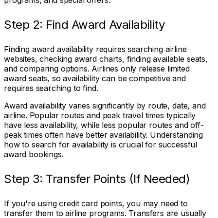
programs, and special offers.
Step 2: Find Award Availability
Finding award availability requires searching airline
websites, checking award charts, finding available seats,
and comparing options. Airlines only release limited
award seats, so availability can be competitive and
requires searching to find.
Award availability varies significantly by route, date, and
airline. Popular routes and peak travel times typically
have less availability, while less popular routes and off-
peak times often have better availability. Understanding
how to search for availability is crucial for successful
award bookings.
Step 3: Transfer Points (If Needed)
If you're using credit card points, you may need to
transfer them to airline programs. Transfers are usually