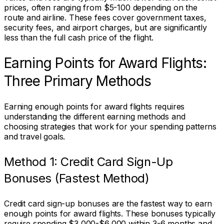
prices, often ranging from $5-100 depending on the
route and airline. These fees cover government taxes,
security fees, and airport charges, but are significantly
less than the full cash price of the flight.
Earning Points for Award Flights:
Three Primary Methods
Earning enough points for award flights requires
understanding the different earning methods and
choosing strategies that work for your spending patterns
and travel goals.
Method 1: Credit Card Sign-Up
Bonuses (Fastest Method)
Credit card sign-up bonuses are the fastest way to earn
enough points for award flights. These bonuses typically
require spending $3,000-$6,000 within 3-6 months and