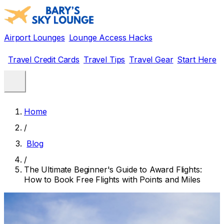
Airport Lounges
Lounge Access Hacks
Travel Credit Cards
Travel Tips
Travel Gear
Start Here
Home
/
Blog
/
The Ultimate Beginner's Guide to Award Flights:
How to Book Free Flights with Points and Miles