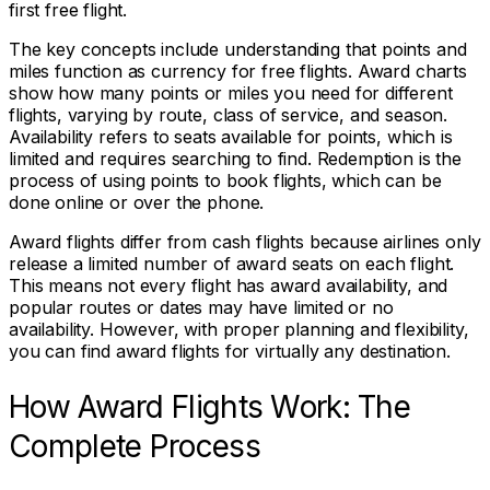
first free flight.
The key concepts include understanding that points and
miles function as currency for free flights. Award charts
show how many points or miles you need for different
flights, varying by route, class of service, and season.
Availability refers to seats available for points, which is
limited and requires searching to find. Redemption is the
process of using points to book flights, which can be
done online or over the phone.
Award flights differ from cash flights because airlines only
release a limited number of award seats on each flight.
This means not every flight has award availability, and
popular routes or dates may have limited or no
availability. However, with proper planning and flexibility,
you can find award flights for virtually any destination.
How Award Flights Work: The
Complete Process