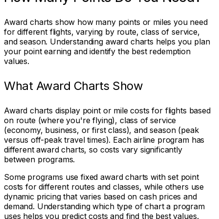
Award charts show how many points or miles you need
for different flights, varying by route, class of service,
and season. Understanding award charts helps you plan
your point earning and identify the best redemption
values.
What Award Charts Show
Award charts display point or mile costs for flights based
on route (where you're flying), class of service
(economy, business, or first class), and season (peak
versus off-peak travel times). Each airline program has
different award charts, so costs vary significantly
between programs.
Some programs use fixed award charts with set point
costs for different routes and classes, while others use
dynamic pricing that varies based on cash prices and
demand. Understanding which type of chart a program
uses helps you predict costs and find the best values.