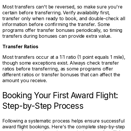
Most transfers can't be reversed, so make sure you're
certain before transferring. Verify availability first,
transfer only when ready to book, and double-check all
information before confirming the transfer. Some
programs offer transfer bonuses periodically, so timing
transfers during bonuses can provide extra value.
Transfer Ratios
Most transfers occur at a 1:1 ratio (1 point equals 1 mile),
though some exceptions exist. Always check transfer
ratios before transferring, as some programs offer
different ratios or transfer bonuses that can affect the
amount you receive.
Booking Your First Award Flight:
Step-by-Step Process
Following a systematic process helps ensure successful
award flight bookings. Here's the complete step-by-step