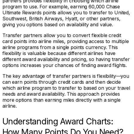
partners provides flexibility in choosing which airline
program to use. For example, earning 60,000 Chase
Ultimate Rewards points allows you to transfer to United,
Southwest, British Airways, Hyatt, or other partners,
giving you options based on availability and value.
Transfer partners allow you to convert flexible credit
card points into airline miles, providing access to multiple
airline programs from a single points currency. This
flexibility is valuable because different airlines have
different award availability and pricing, so having transfer
options increases your chances of finding award flights.
The key advantage of transfer partners is flexibility—you
can earn points through credit cards and then decide
which airline program to transfer to based on your travel
needs and award availability. This approach provides
more options than earning miles directly with a single
airline.
Understanding Award Charts:
How Many Points Do You Need?