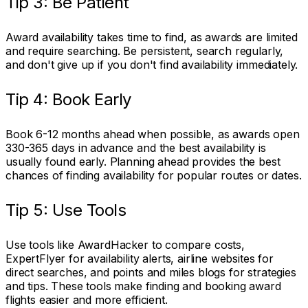
Tip 3: Be Patient
Award availability takes time to find, as awards are limited
and require searching. Be persistent, search regularly,
and don't give up if you don't find availability immediately.
Tip 4: Book Early
Book 6-12 months ahead when possible, as awards open
330-365 days in advance and the best availability is
usually found early. Planning ahead provides the best
chances of finding availability for popular routes or dates.
Tip 5: Use Tools
Use tools like AwardHacker to compare costs,
ExpertFlyer for availability alerts, airline websites for
direct searches, and points and miles blogs for strategies
and tips. These tools make finding and booking award
flights easier and more efficient.