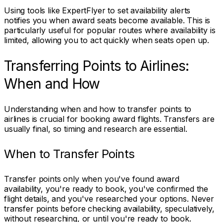
Using tools like ExpertFlyer to set availability alerts
notifies you when award seats become available. This is
particularly useful for popular routes where availability is
limited, allowing you to act quickly when seats open up.
Transferring Points to Airlines:
When and How
Understanding when and how to transfer points to
airlines is crucial for booking award flights. Transfers are
usually final, so timing and research are essential.
When to Transfer Points
Transfer points only when you've found award
availability, you're ready to book, you've confirmed the
flight details, and you've researched your options. Never
transfer points before checking availability, speculatively,
without researching, or until you're ready to book.