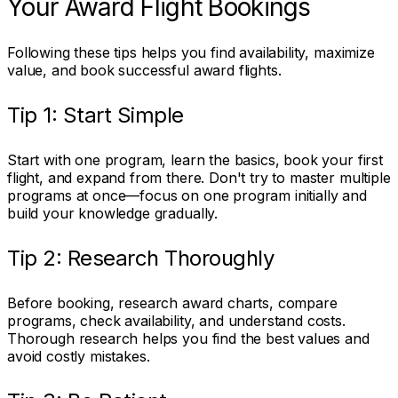
Your Award Flight Bookings
Following these tips helps you find availability, maximize
value, and book successful award flights.
Tip 1: Start Simple
Start with one program, learn the basics, book your first
flight, and expand from there. Don't try to master multiple
programs at once—focus on one program initially and
build your knowledge gradually.
Tip 2: Research Thoroughly
Before booking, research award charts, compare
programs, check availability, and understand costs.
Thorough research helps you find the best values and
avoid costly mistakes.