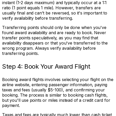
instant (1-2 days maximum) and typically occur at a 1:1
ratio (1 point equals 1 mile). However, transfers are
usually final and can't be reversed, so it's important to
verify availability before transferring.
Transferring points should only be done when you've
found award availability and are ready to book. Never
transfer points speculatively, as you may find that
availability disappears or that you've transferred to the
wrong program. Always verify availability before
transferring points.
Step 4: Book Your Award Flight
Booking award flights involves selecting your flight on the
airline website, entering passenger information, paying
taxes and fees (usually $5-100), and confirming your
booking. The process is similar to booking cash flights,
but you'll use points or miles instead of a credit card for
payment.
Taxes and fees are typically much lower than cash ticket