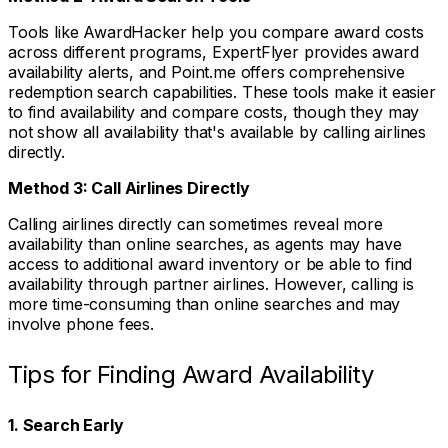
Tools like AwardHacker help you compare award costs
across different programs, ExpertFlyer provides award
availability alerts, and Point.me offers comprehensive
redemption search capabilities. These tools make it easier
to find availability and compare costs, though they may
not show all availability that's available by calling airlines
directly.
Method 3: Call Airlines Directly
Calling airlines directly can sometimes reveal more
availability than online searches, as agents may have
access to additional award inventory or be able to find
availability through partner airlines. However, calling is
more time-consuming than online searches and may
involve phone fees.
Tips for Finding Award Availability
1. Search Early