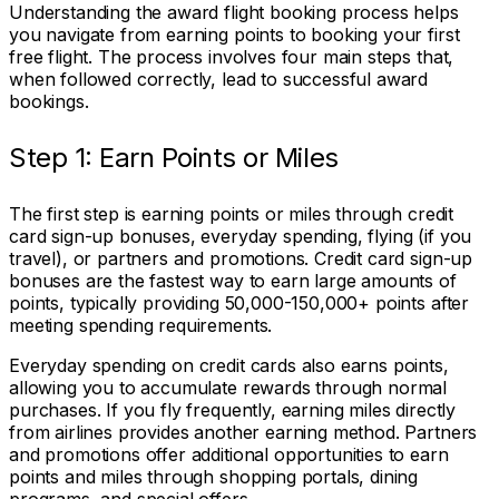
Understanding the award flight booking process helps
you navigate from earning points to booking your first
free flight. The process involves four main steps that,
when followed correctly, lead to successful award
bookings.
Step 1: Earn Points or Miles
The first step is earning points or miles through credit
card sign-up bonuses, everyday spending, flying (if you
travel), or partners and promotions. Credit card sign-up
bonuses are the fastest way to earn large amounts of
points, typically providing 50,000-150,000+ points after
meeting spending requirements.
Everyday spending on credit cards also earns points,
allowing you to accumulate rewards through normal
purchases. If you fly frequently, earning miles directly
from airlines provides another earning method. Partners
and promotions offer additional opportunities to earn
points and miles through shopping portals, dining