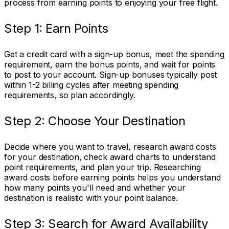
process from earning points to enjoying your free flight.
Step 1: Earn Points
Get a credit card with a sign-up bonus, meet the spending
requirement, earn the bonus points, and wait for points
to post to your account. Sign-up bonuses typically post
within 1-2 billing cycles after meeting spending
requirements, so plan accordingly.
Step 2: Choose Your Destination
Decide where you want to travel, research award costs
for your destination, check award charts to understand
point requirements, and plan your trip. Researching
award costs before earning points helps you understand
how many points you'll need and whether your
destination is realistic with your point balance.
Step 3: Search for Award Availability