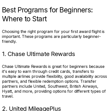
Best Programs for Beginners:
Where to Start
Choosing the right program for your first award flight is
important. These programs are particularly beginner-
friendly.
1. Chase Ultimate Rewards
Chase Ultimate Rewards is great for beginners because
it's easy to earn through credit cards, transfers to
multiple airlines provide flexibility, good availability across
partners, and flexible redemption options. Transfer
partners include United, Southwest, British Airways,
Hyatt, and more, providing options for different types of
travel.
2. United MileagePlus