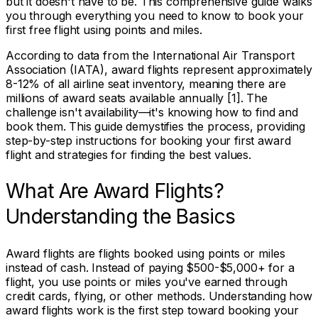
but it doesn't have to be. This comprehensive guide walks
you through everything you need to know to book your
first free flight using points and miles.
According to data from the International Air Transport
Association (IATA), award flights represent approximately
8-12% of all airline seat inventory, meaning there are
millions of award seats available annually [1]. The
challenge isn't availability—it's knowing how to find and
book them. This guide demystifies the process, providing
step-by-step instructions for booking your first award
flight and strategies for finding the best values.
What Are Award Flights?
Understanding the Basics
Award flights are flights booked using points or miles
instead of cash. Instead of paying $500-$5,000+ for a
flight, you use points or miles you've earned through
credit cards, flying, or other methods. Understanding how
award flights work is the first step toward booking your