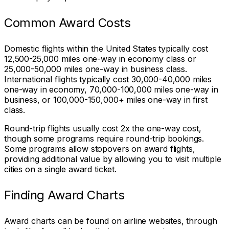
Common Award Costs
Domestic flights within the United States typically cost
12,500-25,000 miles one-way in economy class or
25,000-50,000 miles one-way in business class.
International flights typically cost 30,000-40,000 miles
one-way in economy, 70,000-100,000 miles one-way in
business, or 100,000-150,000+ miles one-way in first
class.
Round-trip flights usually cost 2x the one-way cost,
though some programs require round-trip bookings.
Some programs allow stopovers on award flights,
providing additional value by allowing you to visit multiple
cities on a single award ticket.
Finding Award Charts
Award charts can be found on airline websites, through