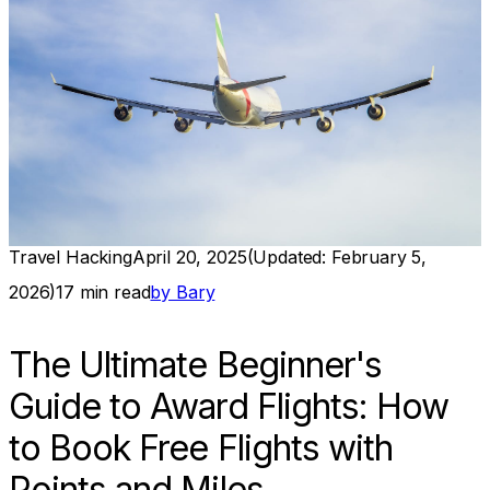
Travel Hacking
April 20, 2025
(Updated:
February 5,
2026
)
17
min read
by
Bary
The Ultimate Beginner's
Guide to Award Flights: How
to Book Free Flights with
Points and Miles