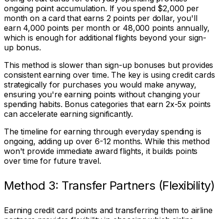
ongoing point accumulation. If you spend $2,000 per
month on a card that earns 2 points per dollar, you'll
earn 4,000 points per month or 48,000 points annually,
which is enough for additional flights beyond your sign-
up bonus.
This method is slower than sign-up bonuses but provides
consistent earning over time. The key is using credit cards
strategically for purchases you would make anyway,
ensuring you're earning points without changing your
spending habits. Bonus categories that earn 2x-5x points
can accelerate earning significantly.
The timeline for earning through everyday spending is
ongoing, adding up over 6-12 months. While this method
won't provide immediate award flights, it builds points
over time for future travel.
Method 3: Transfer Partners (Flexibility)
Earning credit card points and transferring them to airline