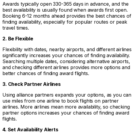
Awards typically open 330-365 days in advance, and the
best availability is usually found when awards first open.
Booking 6-12 months ahead provides the best chances of
finding availability, especially for popular routes or peak
travel times.
2. Be Flexible
Flexibility with dates, nearby airports, and different airlines
significantly increases your chances of finding availability.
Searching multiple dates, considering alternative airports,
and checking different airlines provides more options and
better chances of finding award flights.
3. Check Partner Airlines
Using alliance partners expands your options, as you can
use miles from one airline to book flights on partner
airlines. More airlines mean more availability, so checking
partner options increases your chances of finding award
flights.
4. Set Availability Alerts