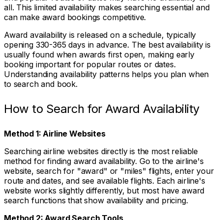
all. This limited availability makes searching essential and
can make award bookings competitive.
Award availability is released on a schedule, typically
opening 330-365 days in advance. The best availability is
usually found when awards first open, making early
booking important for popular routes or dates.
Understanding availability patterns helps you plan when
to search and book.
How to Search for Award Availability
Method 1: Airline Websites
Searching airline websites directly is the most reliable
method for finding award availability. Go to the airline's
website, search for "award" or "miles" flights, enter your
route and dates, and see available flights. Each airline's
website works slightly differently, but most have award
search functions that show availability and pricing.
Method 2: Award Search Tools