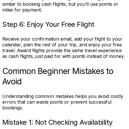
similar to booking cash flights, but you'll use points or
miles for payment.
Step 6: Enjoy Your Free Flight
Receive your confirmation email, add your flight to your
calendar, plan the rest of your trip, and enjoy your free
travel. Award flights provide the same travel experience
as cash flights, just paid for with points instead of money.
Common Beginner Mistakes to
Avoid
Understanding common mistakes helps you avoid costly
errors that can waste points or prevent successful
bookings.
Mistake 1: Not Checking Availability