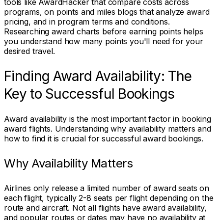
tools like AwardHacker that compare costs across
programs, on points and miles blogs that analyze award
pricing, and in program terms and conditions.
Researching award charts before earning points helps
you understand how many points you'll need for your
desired travel.
Finding Award Availability: The
Key to Successful Bookings
Award availability is the most important factor in booking
award flights. Understanding why availability matters and
how to find it is crucial for successful award bookings.
Why Availability Matters
Airlines only release a limited number of award seats on
each flight, typically 2-8 seats per flight depending on the
route and aircraft. Not all flights have award availability,
and popular routes or dates may have no availability at