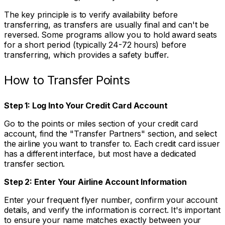
The key principle is to verify availability before
transferring, as transfers are usually final and can't be
reversed. Some programs allow you to hold award seats
for a short period (typically 24-72 hours) before
transferring, which provides a safety buffer.
How to Transfer Points
Step 1: Log Into Your Credit Card Account
Go to the points or miles section of your credit card
account, find the "Transfer Partners" section, and select
the airline you want to transfer to. Each credit card issuer
has a different interface, but most have a dedicated
transfer section.
Step 2: Enter Your Airline Account Information
Enter your frequent flyer number, confirm your account
details, and verify the information is correct. It's important
to ensure your name matches exactly between your