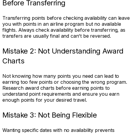
Before Transferring
Transferring points before checking availability can leave
you with points in an airline program but no available
flights. Always check availability before transferring, as
transfers are usually final and can't be reversed.
Mistake 2: Not Understanding Award
Charts
Not knowing how many points you need can lead to
earning too few points or choosing the wrong program.
Research award charts before earning points to
understand point requirements and ensure you earn
enough points for your desired travel.
Mistake 3: Not Being Flexible
Wanting specific dates with no availability prevents