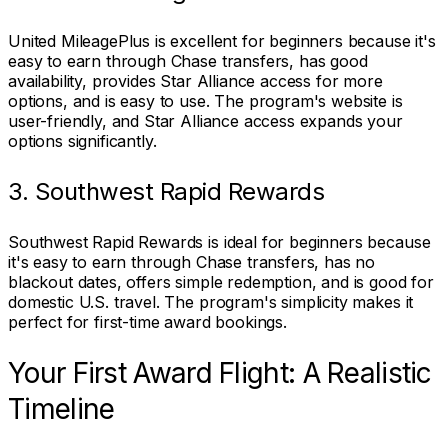
United MileagePlus is excellent for beginners because it's
easy to earn through Chase transfers, has good
availability, provides Star Alliance access for more
options, and is easy to use. The program's website is
user-friendly, and Star Alliance access expands your
options significantly.
3. Southwest Rapid Rewards
Southwest Rapid Rewards is ideal for beginners because
it's easy to earn through Chase transfers, has no
blackout dates, offers simple redemption, and is good for
domestic U.S. travel. The program's simplicity makes it
perfect for first-time award bookings.
Your First Award Flight: A Realistic
Timeline