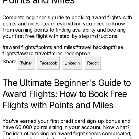
Complete beginner's guide to booking award flights with
points and miles. Learn everything you need to know
from earning points to finding availability and booking
your first free flight with step-by-step instructions.
#
award flights
#
points and miles
#
travel hacking
#
free
flights
#
award travel
#
miles redemption
Share:
Twitter
Facebook
LinkedIn
Reddit
The Ultimate Beginner's Guide to
Award Flights: How to Book Free
Flights with Points and Miles
You've earned your first credit card sign-up bonus and
have 60,000 points sitting in your account. Now what?
The idea of booking an award flight seems complicated,