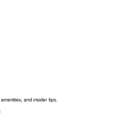
menities, and insider tips.
e