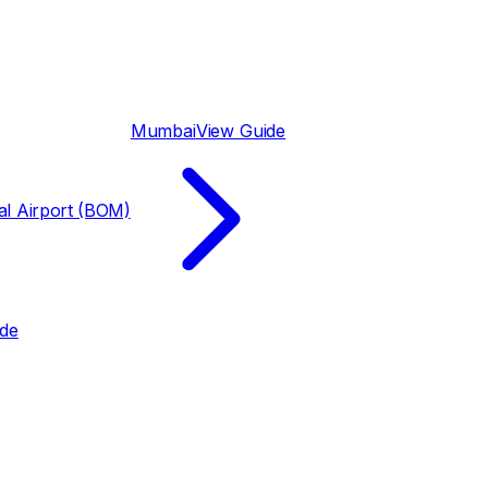
Mumbai
View Guide
nal Airport (BOM)
ide