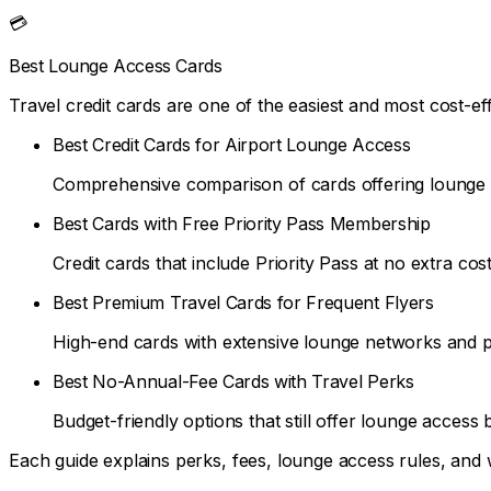
💳
Best Lounge Access Cards
Travel credit cards are one of the easiest and most cost-
Best Credit Cards for Airport Lounge Access
Comprehensive comparison of cards offering lounge b
Best Cards with Free Priority Pass Membership
Credit cards that include Priority Pass at no extra cost
Best Premium Travel Cards for Frequent Flyers
High-end cards with extensive lounge networks and 
Best No-Annual-Fee Cards with Travel Perks
Budget-friendly options that still offer lounge access b
Each guide explains perks, fees, lounge access rules, and 