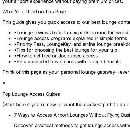
your airport experience without paying premium prices.
What You'll Find on This Page
This guide gives you quick access to our best lounge conten
•
Lounge reviews from top airports around the world
•
Lounge access programs explained in simple terms
•
Priority Pass, LoungeKey, and airline lounge break
•
Tips for choosing the best lounge for your trip
•
How to get free or discounted access
•
Recommended travel cards with lounge benefits
Think of this page as your personal lounge gateway—everyt
⭐
Top Lounge Access Guides
(Start here if you're new or want the quickest path to loun
7 Ways to Access Airport Lounges Without Flying Busi
Discover practical methods to get lounge access with