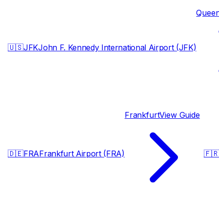
Quee
🇺🇸
JFK
John F. Kennedy International Airport (JFK)
Frankfurt
View Guide
🇩🇪
FRA
Frankfurt Airport (FRA)
🇫