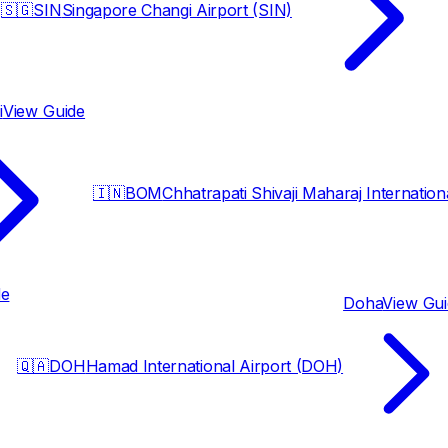
🇸🇬
SIN
Singapore Changi Airport (SIN)
i
View Guide
🇮🇳
BOM
Chhatrapati Shivaji Maharaj Internatio
de
Doha
View Gu
🇶🇦
DOH
Hamad International Airport (DOH)