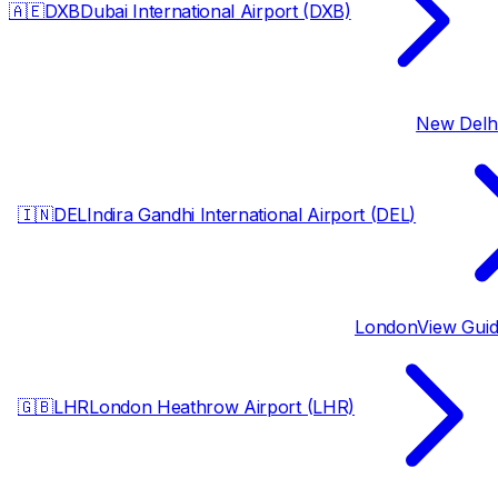
🇦🇪
DXB
Dubai International Airport (DXB)
New Delh
🇮🇳
DEL
Indira Gandhi International Airport (DEL)
London
View Gui
🇬🇧
LHR
London Heathrow Airport (LHR)