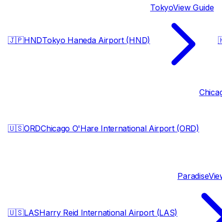
Tokyo
View Guide
🇯🇵
HND
Tokyo Haneda Airport (HND)

Chica
🇺🇸
ORD
Chicago O'Hare International Airport (ORD)
Paradise
Vie
🇺🇸
LAS
Harry Reid International Airport (LAS)