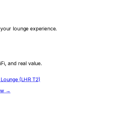
f your lounge experience.
Fi, and real value.
 Lounge (LHR T2)
iew →