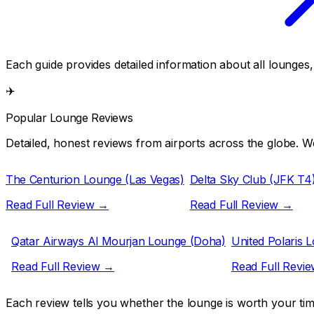
Each guide provides detailed information about all lounges
✈️
Popular Lounge Reviews
Detailed, honest reviews from airports across the globe. We
The Centurion Lounge (Las Vegas)
Delta Sky Club (JFK T4
Read Full Review →
Read Full Review →
Qatar Airways Al Mourjan Lounge (Doha)
United Polaris 
Read Full Review →
Read Full Revi
Each review tells you whether the lounge is worth your ti