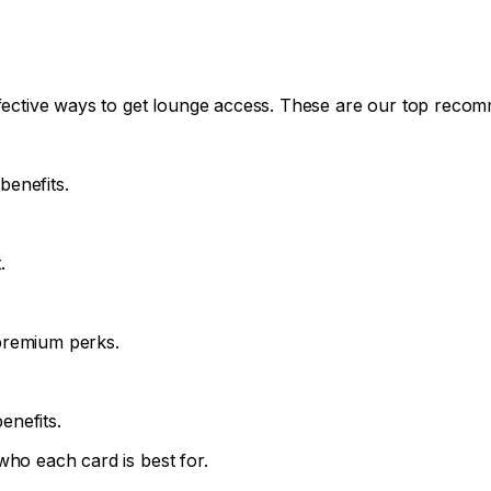
effective ways to get lounge access. These are our top reco
enefits.
.
premium perks.
enefits.
who each card is best for.