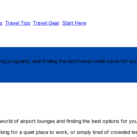
ds
Travel Tips
Travel Gear
Start Here
g programs, and finding the best travel credit cards for lou
world of airport lounges and finding the best options for your
ing for a quiet place to work, or simply tired of crowded te