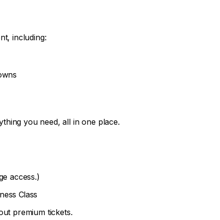
t, including:
downs
hing you need, all in one place.
ge access.)
ness Class
out premium tickets.