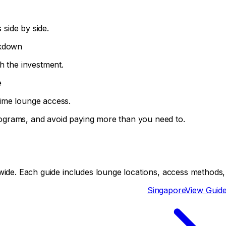
side by side.
akdown
h the investment.
e
ime lounge access.
ograms, and avoid paying more than you need to.
ide. Each guide includes lounge locations, access methods, a
Singapore
View Guid