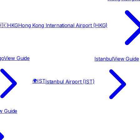
🇰
HKG
Hong Kong International Airport (HKG)
go
View Guide
Istanbul
View Guide
🌍
IST
Istanbul Airport (IST)
w Guide