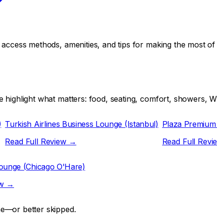
, access methods, amenities, and tips for making the most o
 highlight what matters: food, seating, comfort, showers, Wi
)
Turkish Airlines Business Lounge (Istanbul)
Plaza Premium
Read Full Review →
Read Full Rev
Lounge (Chicago O'Hare)
ew →
me—or better skipped.