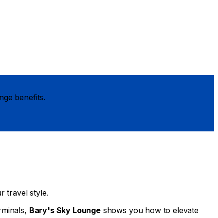
nge benefits.
 travel style.
rminals,
Bary's Sky Lounge
shows you how to elevate