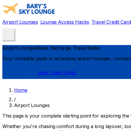
Airport Lounges
Lounge Access Hacks
Travel Credit Car
Airport Lounges
Relax. Recharge. Travel Better.
Your complete guide to accessing airport lounges, comparin
Explore Guides
View Credit Cards
Home
/
Airport Lounges
This page is your complete starting point for exploring the 
Whether you're chasing comfort during a long layover, look