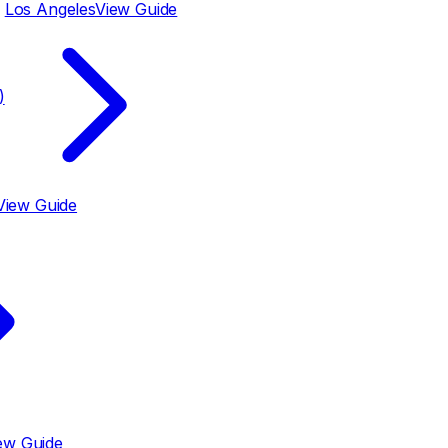
Los Angeles
View Guide
)
View Guide
ew Guide