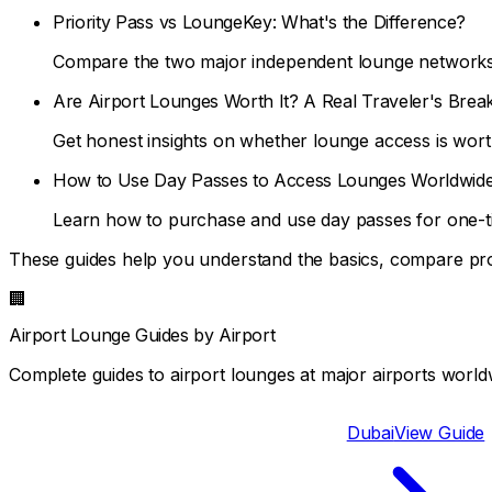
Priority Pass vs LoungeKey: What's the Difference?
Compare the two major independent lounge networks 
Are Airport Lounges Worth It? A Real Traveler's Bre
Get honest insights on whether lounge access is wort
How to Use Day Passes to Access Lounges Worldwid
Learn how to purchase and use day passes for one-t
These guides help you understand the basics, compare pr
🏢
Airport Lounge Guides by Airport
Complete guides to airport lounges at major airports worldw
Dubai
View Guide