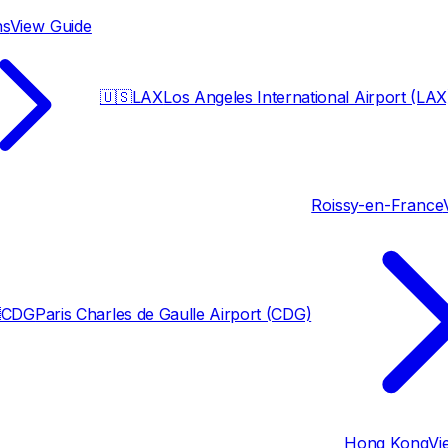
ns
View Guide
🇺🇸
LAX
Los Angeles International Airport (LAX
Roissy-en-France

CDG
Paris Charles de Gaulle Airport (CDG)
Hong Kong
Vi