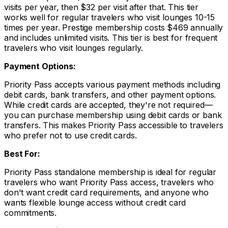
visits per year, then $32 per visit after that. This tier
works well for regular travelers who visit lounges 10-15
times per year. Prestige membership costs $469 annually
and includes unlimited visits. This tier is best for frequent
travelers who visit lounges regularly.
Payment Options:
Priority Pass accepts various payment methods including
debit cards, bank transfers, and other payment options.
While credit cards are accepted, they're not required—
you can purchase membership using debit cards or bank
transfers. This makes Priority Pass accessible to travelers
who prefer not to use credit cards.
Best For:
Priority Pass standalone membership is ideal for regular
travelers who want Priority Pass access, travelers who
don't want credit card requirements, and anyone who
wants flexible lounge access without credit card
commitments.