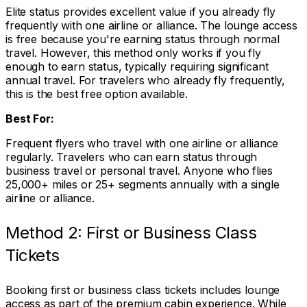
Elite status provides excellent value if you already fly
frequently with one airline or alliance. The lounge access
is free because you're earning status through normal
travel. However, this method only works if you fly
enough to earn status, typically requiring significant
annual travel. For travelers who already fly frequently,
this is the best free option available.
Best For:
Frequent flyers who travel with one airline or alliance
regularly. Travelers who can earn status through
business travel or personal travel. Anyone who flies
25,000+ miles or 25+ segments annually with a single
airline or alliance.
Method 2: First or Business Class
Tickets
Booking first or business class tickets includes lounge
access as part of the premium cabin experience. While