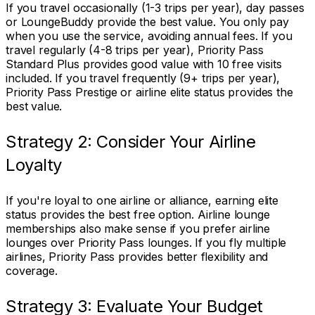
If you travel occasionally (1-3 trips per year), day passes
or LoungeBuddy provide the best value. You only pay
when you use the service, avoiding annual fees. If you
travel regularly (4-8 trips per year), Priority Pass
Standard Plus provides good value with 10 free visits
included. If you travel frequently (9+ trips per year),
Priority Pass Prestige or airline elite status provides the
best value.
Strategy 2: Consider Your Airline
Loyalty
If you're loyal to one airline or alliance, earning elite
status provides the best free option. Airline lounge
memberships also make sense if you prefer airline
lounges over Priority Pass lounges. If you fly multiple
airlines, Priority Pass provides better flexibility and
coverage.
Strategy 3: Evaluate Your Budget