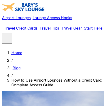
Airport Lounges
Lounge Access Hacks
Travel Credit Cards
Travel Tips
Travel Gear
Start Here
Home
/
Blog
/
How to Use Airport Lounges Without a Credit Card:
Complete Access Guide