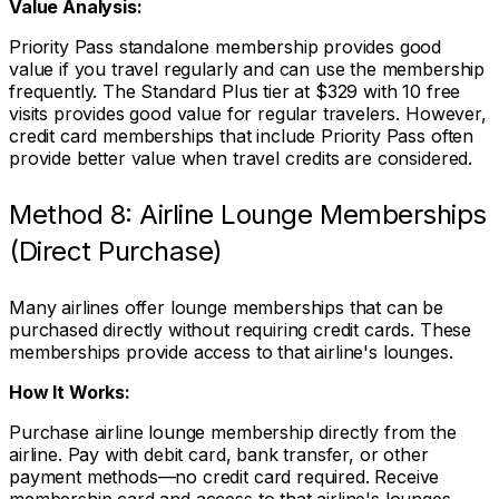
Value Analysis:
Priority Pass standalone membership provides good
value if you travel regularly and can use the membership
frequently. The Standard Plus tier at $329 with 10 free
visits provides good value for regular travelers. However,
credit card memberships that include Priority Pass often
provide better value when travel credits are considered.
Method 8: Airline Lounge Memberships
(Direct Purchase)
Many airlines offer lounge memberships that can be
purchased directly without requiring credit cards. These
memberships provide access to that airline's lounges.
How It Works:
Purchase airline lounge membership directly from the
airline. Pay with debit card, bank transfer, or other
payment methods—no credit card required. Receive