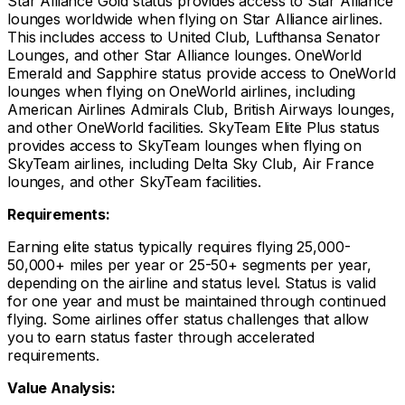
Star Alliance Gold status provides access to Star Alliance
lounges worldwide when flying on Star Alliance airlines.
This includes access to United Club, Lufthansa Senator
Lounges, and other Star Alliance lounges. OneWorld
Emerald and Sapphire status provide access to OneWorld
lounges when flying on OneWorld airlines, including
American Airlines Admirals Club, British Airways lounges,
and other OneWorld facilities. SkyTeam Elite Plus status
provides access to SkyTeam lounges when flying on
SkyTeam airlines, including Delta Sky Club, Air France
lounges, and other SkyTeam facilities.
Requirements:
Earning elite status typically requires flying 25,000-
50,000+ miles per year or 25-50+ segments per year,
depending on the airline and status level. Status is valid
for one year and must be maintained through continued
flying. Some airlines offer status challenges that allow
you to earn status faster through accelerated
requirements.
Value Analysis: