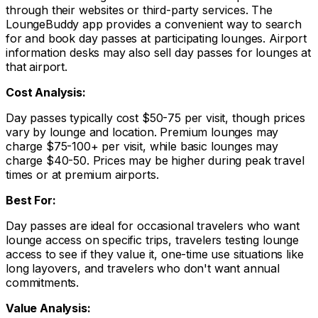
through their websites or third-party services. The
LoungeBuddy app provides a convenient way to search
for and book day passes at participating lounges. Airport
information desks may also sell day passes for lounges at
that airport.
Cost Analysis:
Day passes typically cost $50-75 per visit, though prices
vary by lounge and location. Premium lounges may
charge $75-100+ per visit, while basic lounges may
charge $40-50. Prices may be higher during peak travel
times or at premium airports.
Best For:
Day passes are ideal for occasional travelers who want
lounge access on specific trips, travelers testing lounge
access to see if they value it, one-time use situations like
long layovers, and travelers who don't want annual
commitments.
Value Analysis: