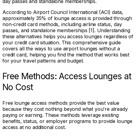
day passes and standalone memberships.
According to Airport Council International (ACI) data,
approximately 35% of lounge access is provided through
non-credit card methods, including airline status, day
passes, and standalone memberships [1]. Understanding
these alternatives helps you access lounges regardless of
your credit card situation. This comprehensive guide
covers all the ways to use airport lounges without a
credit card, helping you find the method that works best
for your travel patterns and budget.
Free Methods: Access Lounges at
No Cost
Free lounge access methods provide the best value
because they cost nothing beyond what you're already
paying or earning. These methods leverage existing
benefits, status, or employer programs to provide lounge
access at no additional cost.