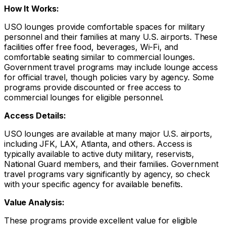
How It Works:
USO lounges provide comfortable spaces for military
personnel and their families at many U.S. airports. These
facilities offer free food, beverages, Wi-Fi, and
comfortable seating similar to commercial lounges.
Government travel programs may include lounge access
for official travel, though policies vary by agency. Some
programs provide discounted or free access to
commercial lounges for eligible personnel.
Access Details:
USO lounges are available at many major U.S. airports,
including JFK, LAX, Atlanta, and others. Access is
typically available to active duty military, reservists,
National Guard members, and their families. Government
travel programs vary significantly by agency, so check
with your specific agency for available benefits.
Value Analysis:
These programs provide excellent value for eligible