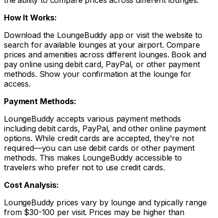
the ability to compare prices across different lounges.
How It Works:
Download the LoungeBuddy app or visit the website to
search for available lounges at your airport. Compare
prices and amenities across different lounges. Book and
pay online using debit card, PayPal, or other payment
methods. Show your confirmation at the lounge for
access.
Payment Methods:
LoungeBuddy accepts various payment methods
including debit cards, PayPal, and other online payment
options. While credit cards are accepted, they're not
required—you can use debit cards or other payment
methods. This makes LoungeBuddy accessible to
travelers who prefer not to use credit cards.
Cost Analysis:
LoungeBuddy prices vary by lounge and typically range
from $30-100 per visit. Prices may be higher than