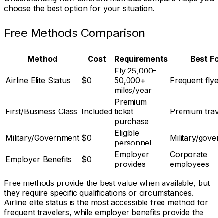
choose the best option for your situation.
Free Methods Comparison
Method
Cost
Requirements
Best F
Fly 25,000-
Airline Elite Status
$0
50,000+
Frequent fly
miles/year
Premium
First/Business Class
Included
ticket
Premium trav
purchase
Eligible
Military/Government
$0
Military/gov
personnel
Employer
Corporate
Employer Benefits
$0
provides
employees
Free methods provide the best value when available, but
they require specific qualifications or circumstances.
Airline elite status is the most accessible free method for
frequent travelers, while employer benefits provide the