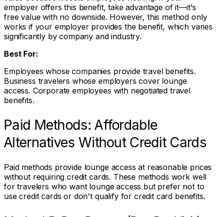
employer offers this benefit, take advantage of it—it's
free value with no downside. However, this method only
works if your employer provides the benefit, which varies
significantly by company and industry.
Best For:
Employees whose companies provide travel benefits.
Business travelers whose employers cover lounge
access. Corporate employees with negotiated travel
benefits.
Paid Methods: Affordable
Alternatives Without Credit Cards
Paid methods provide lounge access at reasonable prices
without requiring credit cards. These methods work well
for travelers who want lounge access but prefer not to
use credit cards or don't qualify for credit card benefits.