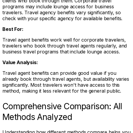
clients who book through them. Corporate travel
programs may include lounge access for business
travelers. Travel agency benefits vary significantly, so
check with your specific agency for available benefits.
Best For:
Travel agent benefits work well for corporate travelers,
travelers who book through travel agents regularly, and
business travel programs that include lounge access.
Value Analysis:
Travel agent benefits can provide good value if you
already book through travel agents, but availability varies
significantly. Most travelers won't have access to this
method, making it less relevant for the general public.
Comprehensive Comparison: All
Methods Analyzed
Understanding how different methods compare helps you