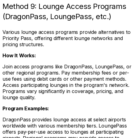
Method 9: Lounge Access Programs
(DragonPass, LoungePass, etc.)
Various lounge access programs provide alternatives to
Priority Pass, offering different lounge networks and
pricing structures.
How It Works:
Join access programs like DragonPass, LoungePass, or
other regional programs. Pay membership fees or per-
use fees using debit cards or other payment methods.
Access participating lounges in the program's network.
Programs vary significantly in coverage, pricing, and
lounge quality.
Program Examples:
DragonPass provides lounge access at select airports
worldwide with various membership tiers. LoungePass
offers pay-per-use access to lounges at participating