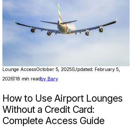
Lounge Access
October 5, 2025
(Updated:
February 5,
2026
)
18
min read
by
Bary
How to Use Airport Lounges
Without a Credit Card:
Complete Access Guide