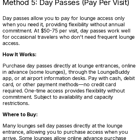
Method 5: Day Passes (Pay Per Visit)
Day passes allow you to pay for lounge access only
when you need it, providing flexibility without annual
commitment. At $50-75 per visit, day passes work well
for occasional travelers who don't need frequent lounge
access.
How It Works:
Purchase day passes directly at lounge entrances, online
in advance (some lounges), through the LoungeBuddy
app, or at airport information desks. Pay with cash, debit
card, or other payment methods—no credit card
required. One-time access provides flexibility without
commitment. Subject to availability and capacity
restrictions.
Where to Buy:
Many lounges sell day passes directly at the lounge
entrance, allowing you to purchase access when you
arrive. Some lounges allow online advance purchase