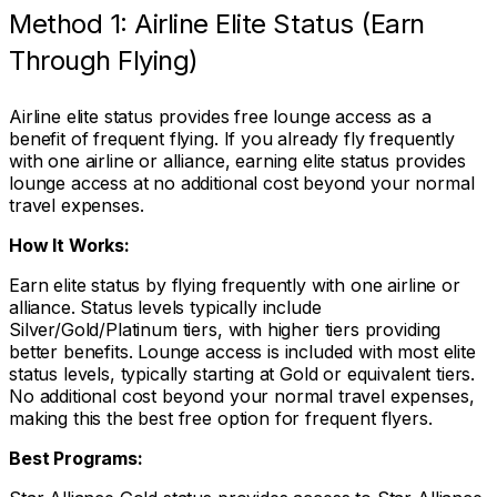
Method 1: Airline Elite Status (Earn
Through Flying)
Airline elite status provides free lounge access as a
benefit of frequent flying. If you already fly frequently
with one airline or alliance, earning elite status provides
lounge access at no additional cost beyond your normal
travel expenses.
How It Works:
Earn elite status by flying frequently with one airline or
alliance. Status levels typically include
Silver/Gold/Platinum tiers, with higher tiers providing
better benefits. Lounge access is included with most elite
status levels, typically starting at Gold or equivalent tiers.
No additional cost beyond your normal travel expenses,
making this the best free option for frequent flyers.
Best Programs: