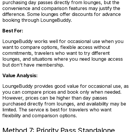
purchasing day passes directly from lounges, but the
convenience and comparison features may justify the
difference. Some lounges offer discounts for advance
booking through LoungeBuddy.
Best For:
LoungeBuddy works well for occasional use when you
want to compare options, flexible access without
commitments, travelers who want to try different
lounges, and situations where you need lounge access
but don't have membership.
Value Analysis:
LoungeBuddy provides good value for occasional use, as
you can compare prices and book only when needed.
However, prices can be higher than day passes
purchased directly from lounges, and availability may be
limited. The service is best for travelers who want
flexibility and comparison options.
Method 7: Priority Pass Standalone