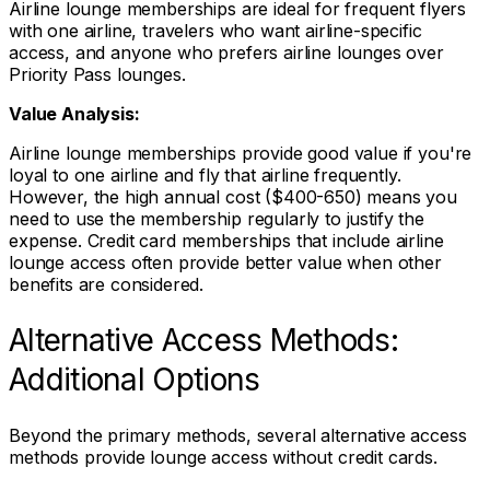
Airline lounge memberships are ideal for frequent flyers
with one airline, travelers who want airline-specific
access, and anyone who prefers airline lounges over
Priority Pass lounges.
Value Analysis:
Airline lounge memberships provide good value if you're
loyal to one airline and fly that airline frequently.
However, the high annual cost ($400-650) means you
need to use the membership regularly to justify the
expense. Credit card memberships that include airline
lounge access often provide better value when other
benefits are considered.
Alternative Access Methods:
Additional Options
Beyond the primary methods, several alternative access
methods provide lounge access without credit cards.