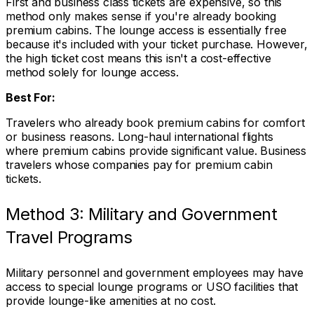
First and business class tickets are expensive, so this
method only makes sense if you're already booking
premium cabins. The lounge access is essentially free
because it's included with your ticket purchase. However,
the high ticket cost means this isn't a cost-effective
method solely for lounge access.
Best For:
Travelers who already book premium cabins for comfort
or business reasons. Long-haul international flights
where premium cabins provide significant value. Business
travelers whose companies pay for premium cabin
tickets.
Method 3: Military and Government
Travel Programs
Military personnel and government employees may have
access to special lounge programs or USO facilities that
provide lounge-like amenities at no cost.