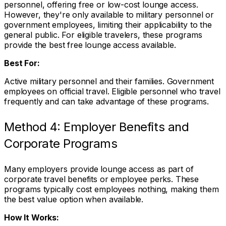
personnel, offering free or low-cost lounge access.
However, they're only available to military personnel or
government employees, limiting their applicability to the
general public. For eligible travelers, these programs
provide the best free lounge access available.
Best For:
Active military personnel and their families. Government
employees on official travel. Eligible personnel who travel
frequently and can take advantage of these programs.
Method 4: Employer Benefits and
Corporate Programs
Many employers provide lounge access as part of
corporate travel benefits or employee perks. These
programs typically cost employees nothing, making them
the best value option when available.
How It Works: