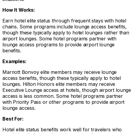
How It Works:
Earn hotel elite status through frequent stays with hotel
chains. Some programs include lounge access benefits,
though these typically apply to hotel lounges rather than
airport lounges. Some hotel programs partner with
lounge access programs to provide airport lounge
benefits.
Examples:
Marriott Bonvoy elite members may receive lounge
access benefits, though these typically apply to hotel
lounges. Hilton Honors elite members may receive
Executive Lounge access at hotels, though airport lounge
access is less common. Some hotel programs partner
with Priority Pass or other programs to provide airport
lounge access.
Best For:
Hotel elite status benefits work well for travelers who