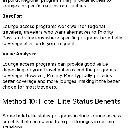
airports. Regional programs may provide access to
lounges in specific regions or countries.
Best For:
Lounge access programs work well for regional
travelers, travelers who want alternatives to Priority
Pass, and situations where specific programs have better
coverage at airports you frequent.
Value Analysis:
Lounge access programs can provide good value
depending on your travel patterns and the program's
coverage. However, Priority Pass typically provides
better coverage and more lounges, making it the better
choice for most travelers.
Method 10: Hotel Elite Status Benefits
Some hotel elite status programs include lounge access
benefits that can extend to airport lounges in certain
situations.