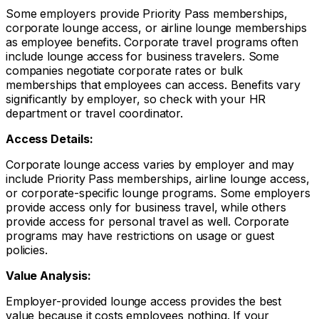
Some employers provide Priority Pass memberships,
corporate lounge access, or airline lounge memberships
as employee benefits. Corporate travel programs often
include lounge access for business travelers. Some
companies negotiate corporate rates or bulk
memberships that employees can access. Benefits vary
significantly by employer, so check with your HR
department or travel coordinator.
Access Details:
Corporate lounge access varies by employer and may
include Priority Pass memberships, airline lounge access,
or corporate-specific lounge programs. Some employers
provide access only for business travel, while others
provide access for personal travel as well. Corporate
programs may have restrictions on usage or guest
policies.
Value Analysis:
Employer-provided lounge access provides the best
value because it costs employees nothing. If your