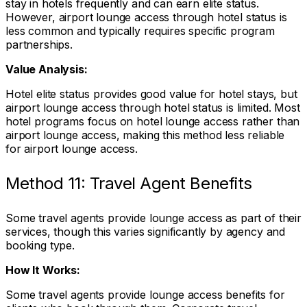
stay in hotels frequently and can earn elite status.
However, airport lounge access through hotel status is
less common and typically requires specific program
partnerships.
Value Analysis:
Hotel elite status provides good value for hotel stays, but
airport lounge access through hotel status is limited. Most
hotel programs focus on hotel lounge access rather than
airport lounge access, making this method less reliable
for airport lounge access.
Method 11: Travel Agent Benefits
Some travel agents provide lounge access as part of their
services, though this varies significantly by agency and
booking type.
How It Works:
Some travel agents provide lounge access benefits for