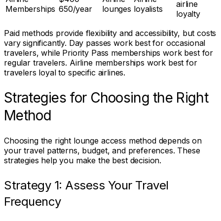
airline
Memberships
650/year
lounges
loyalists
loyalty
Paid methods provide flexibility and accessibility, but costs
vary significantly. Day passes work best for occasional
travelers, while Priority Pass memberships work best for
regular travelers. Airline memberships work best for
travelers loyal to specific airlines.
Strategies for Choosing the Right
Method
Choosing the right lounge access method depends on
your travel patterns, budget, and preferences. These
strategies help you make the best decision.
Strategy 1: Assess Your Travel
Frequency