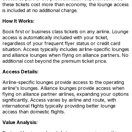
these tickets cost more than economy, the lounge access
is included at no additional charge.
How It Works:
Book first or business class tickets on any airline. Lounge
access is automatically included with your ticket,
regardless of your frequent flyer status or credit card
situation. Access typically includes airline-specific lounges
and alliance lounges when flying on alliance partners. No
additional cost beyond the premium ticket price.
Access Details:
Airline-specific lounges provide access to the operating
airline's lounges. Alliance lounges provide access when
flying on alliance partner airlines, expanding your options
significantly. Access varies by airline and route, with
international flights typically providing better lounge
access than domestic flights.
Value Analysis: