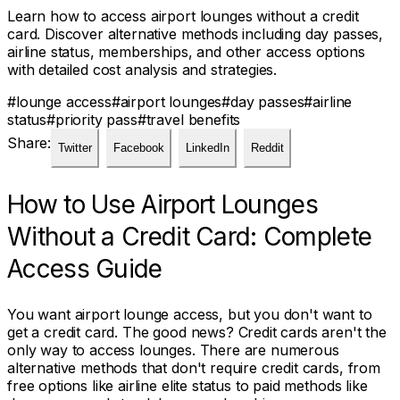
Learn how to access airport lounges without a credit
card. Discover alternative methods including day passes,
airline status, memberships, and other access options
with detailed cost analysis and strategies.
#
lounge access
#
airport lounges
#
day passes
#
airline
status
#
priority pass
#
travel benefits
Share:
Twitter
Facebook
LinkedIn
Reddit
How to Use Airport Lounges
Without a Credit Card: Complete
Access Guide
You want airport lounge access, but you don't want to
get a credit card. The good news? Credit cards aren't the
only way to access lounges. There are numerous
alternative methods that don't require credit cards, from
free options like airline elite status to paid methods like