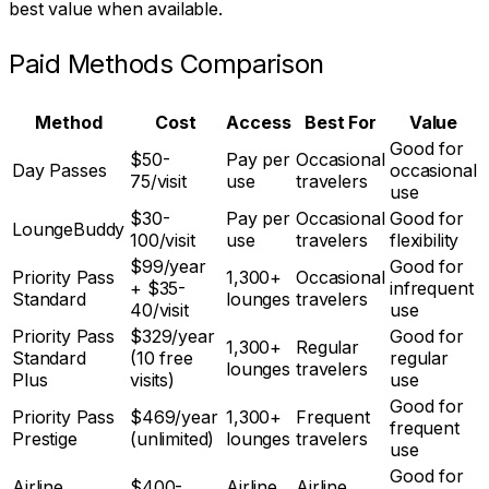
best value when available.
Paid Methods Comparison
Method
Cost
Access
Best For
Value
Good for
$50-
Pay per
Occasional
Day Passes
occasional
75/visit
use
travelers
use
$30-
Pay per
Occasional
Good for
LoungeBuddy
100/visit
use
travelers
flexibility
$99/year
Good for
Priority Pass
1,300+
Occasional
+ $35-
infrequent
Standard
lounges
travelers
40/visit
use
Priority Pass
$329/year
Good for
1,300+
Regular
Standard
(10 free
regular
lounges
travelers
Plus
visits)
use
Good for
Priority Pass
$469/year
1,300+
Frequent
frequent
Prestige
(unlimited)
lounges
travelers
use
Good for
Airline
$400-
Airline
Airline