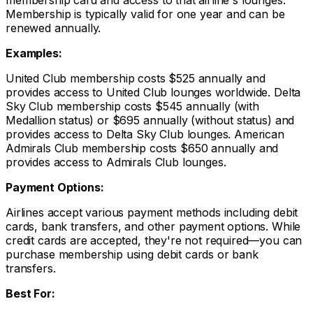
membership card and access to that airline's lounges.
Membership is typically valid for one year and can be
renewed annually.
Examples:
United Club membership costs $525 annually and
provides access to United Club lounges worldwide. Delta
Sky Club membership costs $545 annually (with
Medallion status) or $695 annually (without status) and
provides access to Delta Sky Club lounges. American
Admirals Club membership costs $650 annually and
provides access to Admirals Club lounges.
Payment Options:
Airlines accept various payment methods including debit
cards, bank transfers, and other payment options. While
credit cards are accepted, they're not required—you can
purchase membership using debit cards or bank
transfers.
Best For: