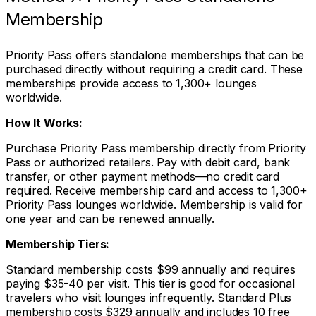
Membership
Priority Pass offers standalone memberships that can be
purchased directly without requiring a credit card. These
memberships provide access to 1,300+ lounges
worldwide.
How It Works:
Purchase Priority Pass membership directly from Priority
Pass or authorized retailers. Pay with debit card, bank
transfer, or other payment methods—no credit card
required. Receive membership card and access to 1,300+
Priority Pass lounges worldwide. Membership is valid for
one year and can be renewed annually.
Membership Tiers:
Standard membership costs $99 annually and requires
paying $35-40 per visit. This tier is good for occasional
travelers who visit lounges infrequently. Standard Plus
membership costs $329 annually and includes 10 free