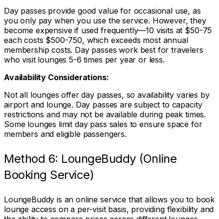
Day passes provide good value for occasional use, as
you only pay when you use the service. However, they
become expensive if used frequently—10 visits at $50-75
each costs $500-750, which exceeds most annual
membership costs. Day passes work best for travelers
who visit lounges 5-6 times per year or less.
Availability Considerations:
Not all lounges offer day passes, so availability varies by
airport and lounge. Day passes are subject to capacity
restrictions and may not be available during peak times.
Some lounges limit day pass sales to ensure space for
members and eligible passengers.
Method 6: LoungeBuddy (Online
Booking Service)
LoungeBuddy is an online service that allows you to book
lounge access on a per-visit basis, providing flexibility and