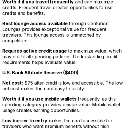
Worth it if you travel frequently
and can maximize
credits. Frequent travel creates opportunities to use
credits and benefits.
Best lounge access available
through Centurion
Lounges provides exceptional value for frequent
travelers. This lounge access is unmatched by
competitors.
Requires active credit usage
to maximize value, which
may not fit all spending patterns. Understanding credit
requirements helps evaluate value.
U.S. Bank Altitude Reserve ($400)
Net cost:
$75 after credit is low and accessible. The low
net cost makes the card easy to justify.
Worth it if you use mobile wallets
frequently, as this
spending category provides unique value. Mobile wallet
usage creates earning opportunities.
Low barrier to entry
makes the card accessible for
travelers who want premium benefits without high