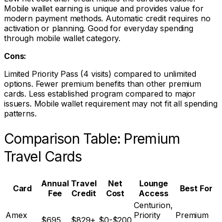
Mobile wallet earning is unique and provides value for
modern payment methods. Automatic credit requires no
activation or planning. Good for everyday spending
through mobile wallet category.
Cons:
Limited Priority Pass (4 visits) compared to unlimited
options. Fewer premium benefits than other premium
cards. Less established program compared to major
issuers. Mobile wallet requirement may not fit all spending
patterns.
Comparison Table: Premium
Travel Cards
Annual
Travel
Net
Lounge
Card
Best For
Fee
Credit
Cost
Access
Centurion,
Amex
Priority
Premium
$695
$829+
$0-$200