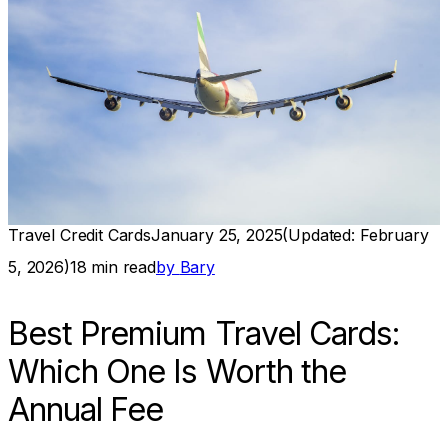
Travel Credit Cards
January 25, 2025
(Updated:
February
5, 2026
)
18
min read
by
Bary
Best Premium Travel Cards:
Which One Is Worth the
Annual Fee