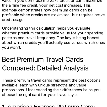
value! If you don't use the Saks credit or can't maximize
the airline fee credit, your net cost increases. This
example demonstrates how premium cards can be
profitable when credits are maximized, but requires active
credit usage.
Understanding this calculation helps you evaluate
whether premium cards provide value for your spending
patterns and travel frequency. The key is being honest
about which credits you'll actually use versus which ones
you won't.
Best Premium Travel Cards
Compared: Detailed Analysis
These premium travel cards represent the best options
available, each with unique strengths and value
propositions. Understanding their differences helps you
choose the right card for your travel style.
1. American Express Platinum Card: