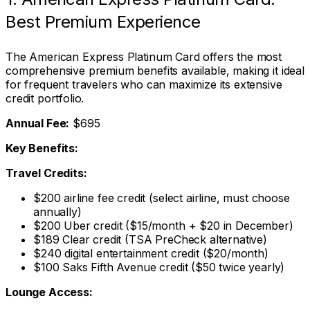
Best Premium Experience
The American Express Platinum Card offers the most
comprehensive premium benefits available, making it ideal
for frequent travelers who can maximize its extensive
credit portfolio.
Annual Fee:
$695
Key Benefits:
Travel Credits:
$200 airline fee credit (select airline, must choose
annually)
$200 Uber credit ($15/month + $20 in December)
$189 Clear credit (TSA PreCheck alternative)
$240 digital entertainment credit ($20/month)
$100 Saks Fifth Avenue credit ($50 twice yearly)
Lounge Access: