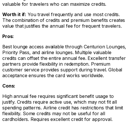
valuable for travelers who can maximize credits.
Worth it if:
You travel frequently and use most credits.
The combination of credits and premium benefits creates
value that justifies the annual fee for frequent travelers.
Pros:
Best lounge access available through Centurion Lounges,
Priority Pass, and airline lounges. Multiple valuable
credits can offset the entire annual fee. Excellent transfer
partners provide flexibility in redemption. Premium
customer service provides support during travel. Global
acceptance ensures the card works worldwide.
Cons:
High annual fee requires significant benefit usage to
justify. Credits require active use, which may not fit all
spending patterns. Airline credit has restrictions that limit
flexibility. Some credits may not be useful for all
cardholders. Requires excellent credit for approval.