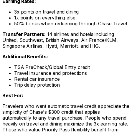
Earning Rates:
3x points on travel and dining
1x points on everything else
50% bonus when redeeming through Chase Travel
Transfer Partners:
14 airlines and hotels including
United, Southwest, British Airways, Air France/KLM,
Singapore Airlines, Hyatt, Marriott, and IHG.
Additional Benefits:
TSA PreCheck/Global Entry credit
Travel insurance and protections
Rental car insurance
Trip delay protection
Best For:
Travelers who want automatic travel credit appreciate the
simplicity of Chase's $300 credit that applies
automatically to any travel purchase. People who spend
heavily on travel and dining maximize the 3x earning rate.
Those who value Priority Pass flexibility benefit from