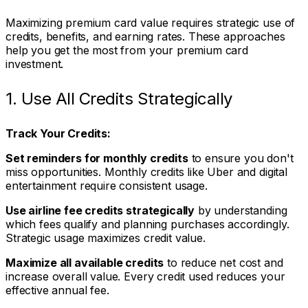
Maximizing premium card value requires strategic use of
credits, benefits, and earning rates. These approaches
help you get the most from your premium card
investment.
1. Use All Credits Strategically
Track Your Credits:
Set reminders for monthly credits
to ensure you don't
miss opportunities. Monthly credits like Uber and digital
entertainment require consistent usage.
Use airline fee credits strategically
by understanding
which fees qualify and planning purchases accordingly.
Strategic usage maximizes credit value.
Maximize all available credits
to reduce net cost and
increase overall value. Every credit used reduces your
effective annual fee.