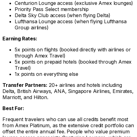
Centurion Lounge access (exclusive Amex lounges)
Priority Pass Select membership
Delta Sky Club access (when flying Delta)
Lufthansa Lounge access (when flying Lufthansa
Group airlines)
Earning Rates:
5x points on flights (booked directly with airlines or
through Amex Travel)
5x points on prepaid hotels (booked through Amex
Travel)
1x points on everything else
Transfer Partners:
20+ airlines and hotels including
Delta, British Airways, ANA, Singapore Airlines, Emirates,
Marriott, and Hilton.
Best For:
Frequent travelers who can use all credits benefit most
from Amex Platinum, as the extensive credit portfolio can
offset the entire annual fee. People who value premium