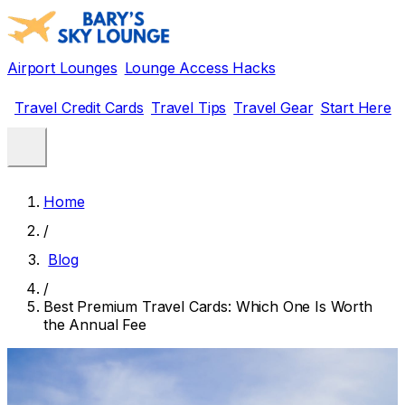
Airport Lounges
Lounge Access Hacks
Travel Credit Cards
Travel Tips
Travel Gear
Start Here
Home
/
Blog
/
Best Premium Travel Cards: Which One Is Worth
the Annual Fee