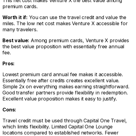
This net cost makes Venture X the best value among
premium cards.
Worth it if:
You can use the travel credit and value the
miles. The low net cost makes Venture X accessible for
many travelers.
Best value:
Among premium cards, Venture X provides
the best value proposition with essentially free annual
fee.
Pros:
Lowest premium card annual fee makes it accessible.
Essentially free after credits creates excellent value.
Simple 2x on everything makes earning straightforward.
Good transfer partners provide flexibility in redemption.
Excellent value proposition makes it easy to justify.
Cons:
Travel credit must be used through Capital One Travel,
which limits flexibility. Limited Capital One Lounge
locations compared to established networks. Fewer