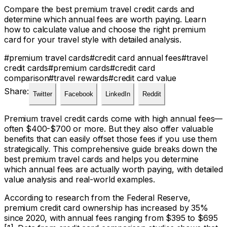
Compare the best premium travel credit cards and
determine which annual fees are worth paying. Learn
how to calculate value and choose the right premium
card for your travel style with detailed analysis.
#
premium travel cards
#
credit card annual fees
#
travel
credit cards
#
premium cards
#
credit card
comparison
#
travel rewards
#
credit card value
Share:
Twitter
Facebook
LinkedIn
Reddit
Premium travel credit cards come with high annual fees—
often $400-$700 or more. But they also offer valuable
benefits that can easily offset those fees if you use them
strategically. This comprehensive guide breaks down the
best premium travel cards and helps you determine
which annual fees are actually worth paying, with detailed
value analysis and real-world examples.
According to research from the Federal Reserve,
premium credit card ownership has increased by 35%
since 2020, with annual fees ranging from $395 to $695