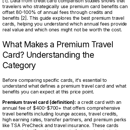
[1]. Data from credit card comparison studies shows that
travelers who strategically use premium card benefits can
offset 80-100% of annual fees through credits and
benefits [2]. This guide explores the best premium travel
cards, helping you understand which annual fees provide
real value and which ones might not be worth the cost.
What Makes a Premium Travel
Card? Understanding the
Category
Before comparing specific cards, it's essential to
understand what defines a premium travel card and what
benefits you can expect at this price point.
Premium travel card (definition):
a credit card with an
annual fee of $400-$700+ that offers comprehensive
travel benefits including lounge access, travel credits,
high earning rates, transfer partners, and premium perks
like TSA PreCheck and travel insurance. These cards