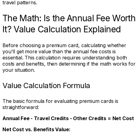
travel patterns.
The Math: Is the Annual Fee Worth
It? Value Calculation Explained
Before choosing a premium card, calculating whether
you'll get more value than the annual fee costs is
essential. This calculation requires understanding both
costs and benefits, then determining if the math works for
your situation.
Value Calculation Formula
The basic formula for evaluating premium cards is
straightforward:
Annual Fee - Travel Credits - Other Credits = Net Cost
Net Cost vs. Benefits Value: