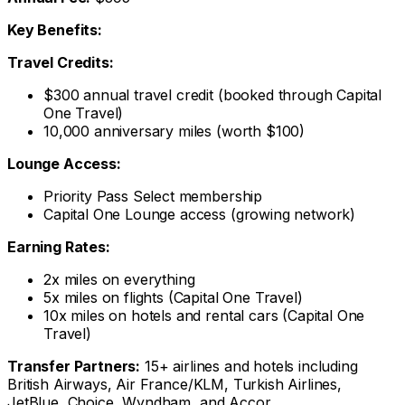
Key Benefits:
Travel Credits:
$300 annual travel credit (booked through Capital
One Travel)
10,000 anniversary miles (worth $100)
Lounge Access:
Priority Pass Select membership
Capital One Lounge access (growing network)
Earning Rates:
2x miles on everything
5x miles on flights (Capital One Travel)
10x miles on hotels and rental cars (Capital One
Travel)
Transfer Partners:
15+ airlines and hotels including
British Airways, Air France/KLM, Turkish Airlines,
JetBlue, Choice, Wyndham, and Accor.