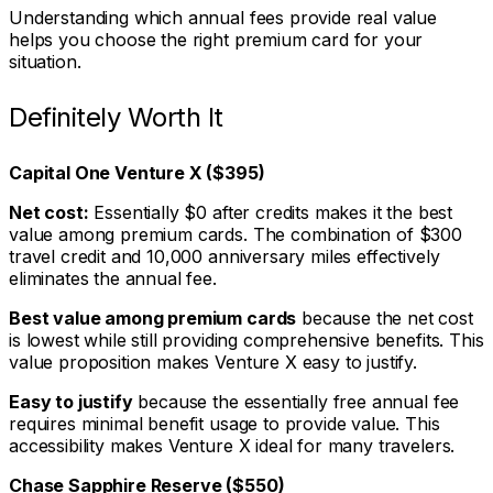
Understanding which annual fees provide real value
helps you choose the right premium card for your
situation.
Definitely Worth It
Capital One Venture X ($395)
Net cost:
Essentially $0 after credits makes it the best
value among premium cards. The combination of $300
travel credit and 10,000 anniversary miles effectively
eliminates the annual fee.
Best value among premium cards
because the net cost
is lowest while still providing comprehensive benefits. This
value proposition makes Venture X easy to justify.
Easy to justify
because the essentially free annual fee
requires minimal benefit usage to provide value. This
accessibility makes Venture X ideal for many travelers.
Chase Sapphire Reserve ($550)