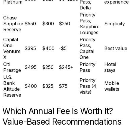
Platinum
Pass,
experience
Delta
Priority
Chase
Pass,
Sapphire
$550
$300
$250
Simplicity
Sapphire
Reserve
Lounges
Capital
Priority
One
Pass,
$395
$400
-$5
Best value
Venture
Capital
X
One
Citi
Priority
Hotel
$495
$250
$245+
Prestige
Pass
stays
U.S.
Priority
Bank
Mobile
$400
$325
$75
Pass (4
Altitude
wallets
visits)
Reserve
Which Annual Fee Is Worth It?
Value-Based Recommendations