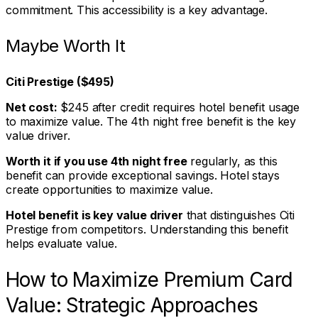
commitment. This accessibility is a key advantage.
Maybe Worth It
Citi Prestige ($495)
Net cost:
$245 after credit requires hotel benefit usage
to maximize value. The 4th night free benefit is the key
value driver.
Worth it if you use 4th night free
regularly, as this
benefit can provide exceptional savings. Hotel stays
create opportunities to maximize value.
Hotel benefit is key value driver
that distinguishes Citi
Prestige from competitors. Understanding this benefit
helps evaluate value.
How to Maximize Premium Card
Value: Strategic Approaches