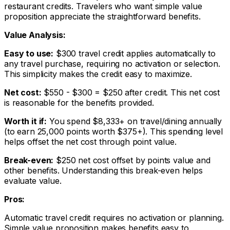
restaurant credits. Travelers who want simple value
proposition appreciate the straightforward benefits.
Value Analysis:
Easy to use:
$300 travel credit applies automatically to
any travel purchase, requiring no activation or selection.
This simplicity makes the credit easy to maximize.
Net cost:
$550 - $300 = $250 after credit. This net cost
is reasonable for the benefits provided.
Worth it if:
You spend $8,333+ on travel/dining annually
(to earn 25,000 points worth $375+). This spending level
helps offset the net cost through point value.
Break-even:
$250 net cost offset by points value and
other benefits. Understanding this break-even helps
evaluate value.
Pros:
Automatic travel credit requires no activation or planning.
Simple value proposition makes benefits easy to