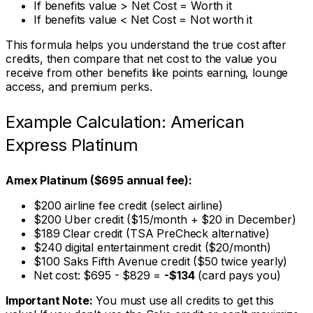
If benefits value > Net Cost = Worth it
If benefits value < Net Cost = Not worth it
This formula helps you understand the true cost after
credits, then compare that net cost to the value you
receive from other benefits like points earning, lounge
access, and premium perks.
Example Calculation: American
Express Platinum
Amex Platinum ($695 annual fee):
$200 airline fee credit (select airline)
$200 Uber credit ($15/month + $20 in December)
$189 Clear credit (TSA PreCheck alternative)
$240 digital entertainment credit ($20/month)
$100 Saks Fifth Avenue credit ($50 twice yearly)
Net cost: $695 - $829 =
-$134
(card pays you)
Important Note:
You must use all credits to get this