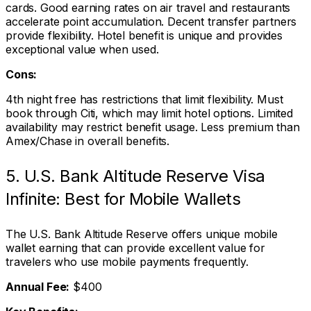
cards. Good earning rates on air travel and restaurants
accelerate point accumulation. Decent transfer partners
provide flexibility. Hotel benefit is unique and provides
exceptional value when used.
Cons:
4th night free has restrictions that limit flexibility. Must
book through Citi, which may limit hotel options. Limited
availability may restrict benefit usage. Less premium than
Amex/Chase in overall benefits.
5. U.S. Bank Altitude Reserve Visa
Infinite: Best for Mobile Wallets
The U.S. Bank Altitude Reserve offers unique mobile
wallet earning that can provide excellent value for
travelers who use mobile payments frequently.
Annual Fee:
$400