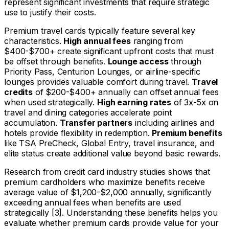
represent significant investments that require strategic
use to justify their costs.
Premium travel cards typically feature several key
characteristics.
High annual fees
ranging from
$400-$700+ create significant upfront costs that must
be offset through benefits.
Lounge access
through
Priority Pass, Centurion Lounges, or airline-specific
lounges provides valuable comfort during travel.
Travel
credits
of $200-$400+ annually can offset annual fees
when used strategically.
High earning rates
of 3x-5x on
travel and dining categories accelerate point
accumulation.
Transfer partners
including airlines and
hotels provide flexibility in redemption.
Premium benefits
like TSA PreCheck, Global Entry, travel insurance, and
elite status create additional value beyond basic rewards.
Research from credit card industry studies shows that
premium cardholders who maximize benefits receive
average value of $1,200-$2,000 annually, significantly
exceeding annual fees when benefits are used
strategically [3]. Understanding these benefits helps you
evaluate whether premium cards provide value for your