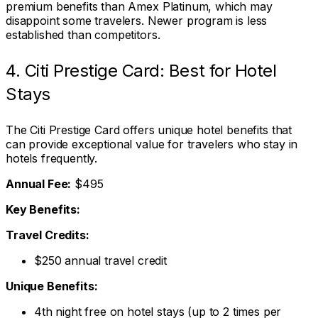
premium benefits than Amex Platinum, which may
disappoint some travelers. Newer program is less
established than competitors.
4. Citi Prestige Card: Best for Hotel
Stays
The Citi Prestige Card offers unique hotel benefits that
can provide exceptional value for travelers who stay in
hotels frequently.
Annual Fee:
$495
Key Benefits:
Travel Credits:
$250 annual travel credit
Unique Benefits:
4th night free on hotel stays (up to 2 times per