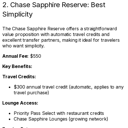
2. Chase Sapphire Reserve: Best
Simplicity
The Chase Sapphire Reserve offers a straightforward
value proposition with automatic travel credits and
excellent transfer partners, making it ideal for travelers
who want simplicity.
Annual Fee:
$550
Key Benefits:
Travel Credits:
$300 annual travel credit (automatic, applies to any
travel purchase)
Lounge Access:
Priority Pass Select with restaurant credits
Chase Sapphire Lounges (growing network)