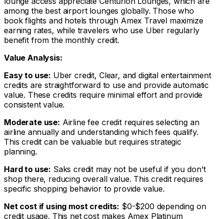
lounge access appreciate Centurion Lounges, which are
among the best airport lounges globally. Those who
book flights and hotels through Amex Travel maximize
earning rates, while travelers who use Uber regularly
benefit from the monthly credit.
Value Analysis:
Easy to use:
Uber credit, Clear, and digital entertainment
credits are straightforward to use and provide automatic
value. These credits require minimal effort and provide
consistent value.
Moderate use:
Airline fee credit requires selecting an
airline annually and understanding which fees qualify.
This credit can be valuable but requires strategic
planning.
Hard to use:
Saks credit may not be useful if you don't
shop there, reducing overall value. This credit requires
specific shopping behavior to provide value.
Net cost if using most credits:
$0-$200 depending on
credit usage. This net cost makes Amex Platinum