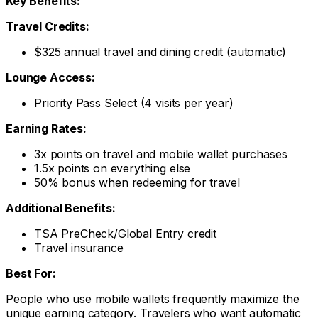
Key Benefits:
Travel Credits:
$325 annual travel and dining credit (automatic)
Lounge Access:
Priority Pass Select (4 visits per year)
Earning Rates:
3x points on travel and mobile wallet purchases
1.5x points on everything else
50% bonus when redeeming for travel
Additional Benefits:
TSA PreCheck/Global Entry credit
Travel insurance
Best For:
People who use mobile wallets frequently maximize the
unique earning category. Travelers who want automatic