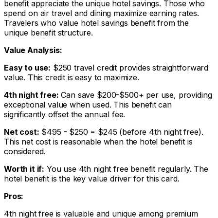
benefit appreciate the unique hotel savings. Those who
spend on air travel and dining maximize earning rates.
Travelers who value hotel savings benefit from the
unique benefit structure.
Value Analysis:
Easy to use:
$250 travel credit provides straightforward
value. This credit is easy to maximize.
4th night free:
Can save $200-$500+ per use, providing
exceptional value when used. This benefit can
significantly offset the annual fee.
Net cost:
$495 - $250 = $245 (before 4th night free).
This net cost is reasonable when the hotel benefit is
considered.
Worth it if:
You use 4th night free benefit regularly. The
hotel benefit is the key value driver for this card.
Pros:
4th night free is valuable and unique among premium