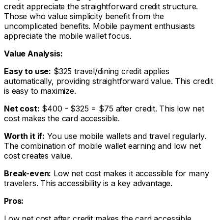
credit appreciate the straightforward credit structure.
Those who value simplicity benefit from the
uncomplicated benefits. Mobile payment enthusiasts
appreciate the mobile wallet focus.
Value Analysis:
Easy to use:
$325 travel/dining credit applies
automatically, providing straightforward value. This credit
is easy to maximize.
Net cost:
$400 - $325 = $75 after credit. This low net
cost makes the card accessible.
Worth it if:
You use mobile wallets and travel regularly.
The combination of mobile wallet earning and low net
cost creates value.
Break-even:
Low net cost makes it accessible for many
travelers. This accessibility is a key advantage.
Pros:
Low net cost after credit makes the card accessible.