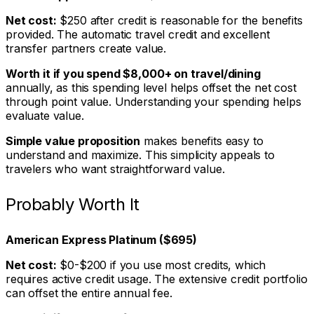
Net cost:
$250 after credit is reasonable for the benefits
provided. The automatic travel credit and excellent
transfer partners create value.
Worth it if you spend $8,000+ on travel/dining
annually, as this spending level helps offset the net cost
through point value. Understanding your spending helps
evaluate value.
Simple value proposition
makes benefits easy to
understand and maximize. This simplicity appeals to
travelers who want straightforward value.
Probably Worth It
American Express Platinum ($695)
Net cost:
$0-$200 if you use most credits, which
requires active credit usage. The extensive credit portfolio
can offset the entire annual fee.