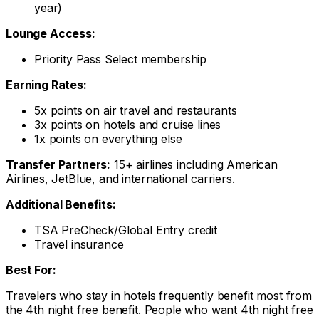
year)
Lounge Access:
Priority Pass Select membership
Earning Rates:
5x points on air travel and restaurants
3x points on hotels and cruise lines
1x points on everything else
Transfer Partners:
15+ airlines including American
Airlines, JetBlue, and international carriers.
Additional Benefits:
TSA PreCheck/Global Entry credit
Travel insurance
Best For:
Travelers who stay in hotels frequently benefit most from
the 4th night free benefit. People who want 4th night free