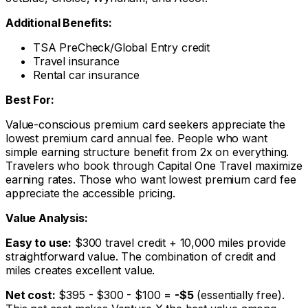
Additional Benefits:
TSA PreCheck/Global Entry credit
Travel insurance
Rental car insurance
Best For:
Value-conscious premium card seekers appreciate the
lowest premium card annual fee. People who want
simple earning structure benefit from 2x on everything.
Travelers who book through Capital One Travel maximize
earning rates. Those who want lowest premium card fee
appreciate the accessible pricing.
Value Analysis:
Easy to use:
$300 travel credit + 10,000 miles provide
straightforward value. The combination of credit and
miles creates excellent value.
Net cost:
$395 - $300 - $100 =
-$5
(essentially free).