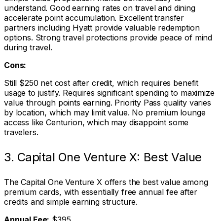
understand. Good earning rates on travel and dining
accelerate point accumulation. Excellent transfer
partners including Hyatt provide valuable redemption
options. Strong travel protections provide peace of mind
during travel.
Cons:
Still $250 net cost after credit, which requires benefit
usage to justify. Requires significant spending to maximize
value through points earning. Priority Pass quality varies
by location, which may limit value. No premium lounge
access like Centurion, which may disappoint some
travelers.
3. Capital One Venture X: Best Value
The Capital One Venture X offers the best value among
premium cards, with essentially free annual fee after
credits and simple earning structure.
Annual Fee:
$395