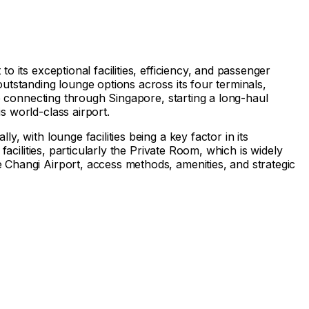
 its exceptional facilities, efficiency, and passenger
utstanding lounge options across its four terminals,
re connecting through Singapore, starting a long-haul
s world-class airport.
, with lounge facilities being a key factor in its
acilities, particularly the Private Room, which is widely
 Changi Airport, access methods, amenities, and strategic