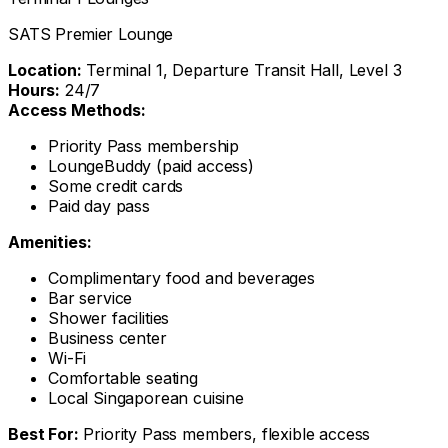
SATS Premier Lounge
Location:
Terminal 1, Departure Transit Hall, Level 3
Hours:
24/7
Access Methods:
Priority Pass membership
LoungeBuddy (paid access)
Some credit cards
Paid day pass
Amenities:
Complimentary food and beverages
Bar service
Shower facilities
Business center
Wi-Fi
Comfortable seating
Local Singaporean cuisine
Best For:
Priority Pass members, flexible access