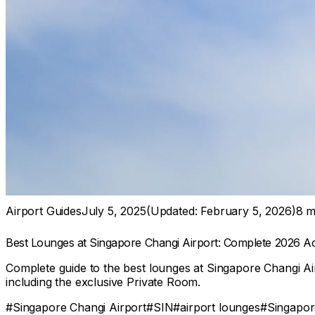
Airport Guides
July 5, 2025
(Updated:
February 5, 2026
)
8
mi
Best Lounges at Singapore Changi Airport: Complete 2026 A
Complete guide to the best lounges at Singapore Changi Air
including the exclusive Private Room.
#
Singapore Changi Airport
#
SIN
#
airport lounges
#
Singapore