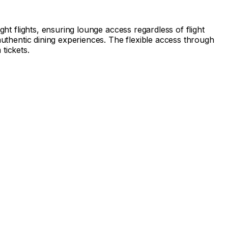
ght flights, ensuring lounge access regardless of flight
authentic dining experiences. The flexible access through
tickets.