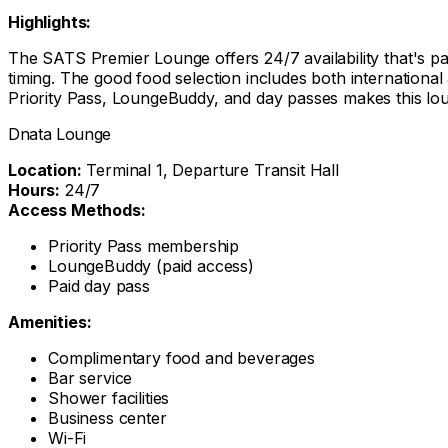
Highlights:
The SATS Premier Lounge offers 24/7 availability that's part
timing. The good food selection includes both international
Priority Pass, LoungeBuddy, and day passes makes this loung
Dnata Lounge
Location:
Terminal 1, Departure Transit Hall
Hours:
24/7
Access Methods:
Priority Pass membership
LoungeBuddy (paid access)
Paid day pass
Amenities:
Complimentary food and beverages
Bar service
Shower facilities
Business center
Wi-Fi