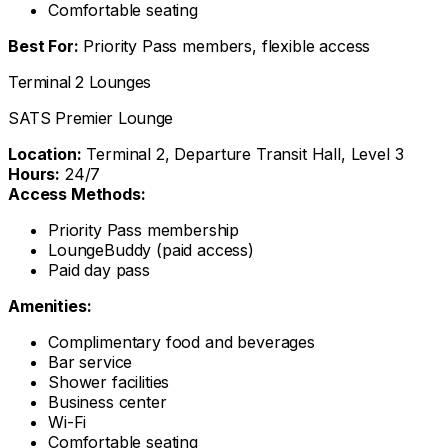
Comfortable seating
Best For:
Priority Pass members, flexible access
Terminal 2 Lounges
SATS Premier Lounge
Location:
Terminal 2, Departure Transit Hall, Level 3
Hours:
24/7
Access Methods:
Priority Pass membership
LoungeBuddy (paid access)
Paid day pass
Amenities:
Complimentary food and beverages
Bar service
Shower facilities
Business center
Wi-Fi
Comfortable seating