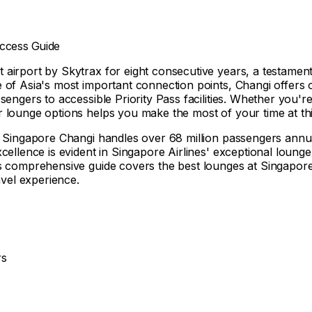
Access Guide
irport by Skytrax for eight consecutive years, a testament to
 of Asia's most important connection points, Changi offers o
sengers to accessible Priority Pass facilities. Whether you'
 lounge options helps you make the most of your time at thi
 Singapore Changi handles over 68 million passengers annually
ellence is evident in Singapore Airlines' exceptional lounge f
is comprehensive guide covers the best lounges at Singapore
avel experience.
rs