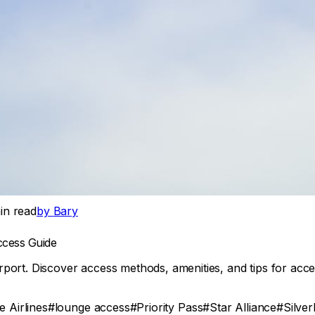
n read
by
Bary
ccess Guide
port. Discover access methods, amenities, and tips for acce
 Airlines
#
lounge access
#
Priority Pass
#
Star Alliance
#
Silve