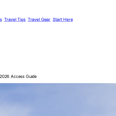
ds
Travel Tips
Travel Gear
Start Here
 2026 Access Guide