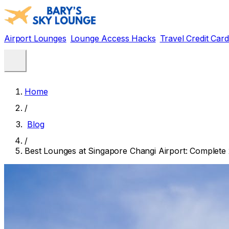
Airport Lounges
Lounge Access Hacks
Travel Credit Car
Home
/
Blog
/
Best Lounges at Singapore Changi Airport: Complete