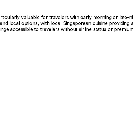
icularly valuable for travelers with early morning or late-ni
 and local options, with local Singaporean cuisine providing 
e accessible to travelers without airline status or premium 