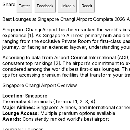
Share:
Twitter
Facebook
LinkedIn
Reddit
Best Lounges at Singapore Changi Airport: Complete 2026 
Singapore Changi Airport has been ranked the world's best a
experience [1]. As Singapore Airlines' primary hub and one
ranging from the exclusive Private Room for first-class pas
journey, or facing an extended layover, understanding your
According to data from Airport Council International (ACI),
consistent top rankings [2]. The airport's commitment to exc
considered among the world's best first-class lounges. Th
tips for accessing premium facilities that transform your tr
Singapore Changi Airport Overview
Location:
Singapore
Terminals:
4 terminals (Terminal 1, 2, 3, 4)
Major Airlines:
Singapore Airlines, and international carrie
Lounge Access:
Multiple premium options available
Awards:
Consistently ranked world's best airport
Terminal 1 Lounges