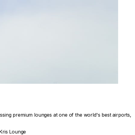
ssing premium lounges at one of the world's best airports,
rKris Lounge