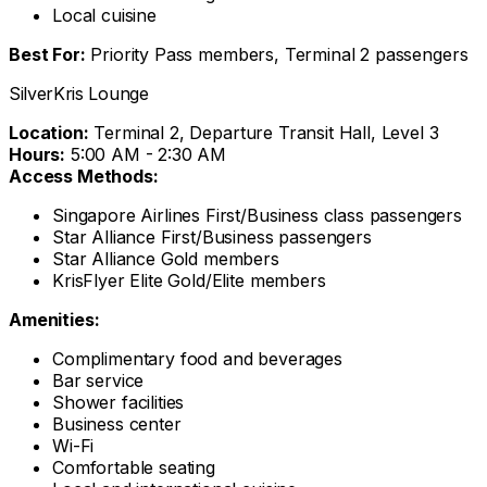
Local cuisine
Best For:
Priority Pass members, Terminal 2 passengers
SilverKris Lounge
Location:
Terminal 2, Departure Transit Hall, Level 3
Hours:
5:00 AM - 2:30 AM
Access Methods:
Singapore Airlines First/Business class passengers
Star Alliance First/Business passengers
Star Alliance Gold members
KrisFlyer Elite Gold/Elite members
Amenities:
Complimentary food and beverages
Bar service
Shower facilities
Business center
Wi-Fi
Comfortable seating